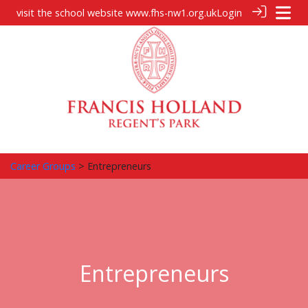
visit the school website
www.fhs-nw1.org.uk
Login
Career Groups
> Entrepreneurs
Entrepreneurs