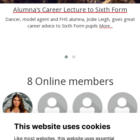
Alumna's Career Lecture to Sixth Form
Dancer, model agent and FHS alumna, Jodie Leigh, gives great
career advice to Sixth Form pupils
More...
8 Online members
Login or join
Login or join
Login or join
Login or join
to visit
to visit
to visit
to visit
profile
profile
profile
profile
This website uses cookies
Like most websites, this website uses essential