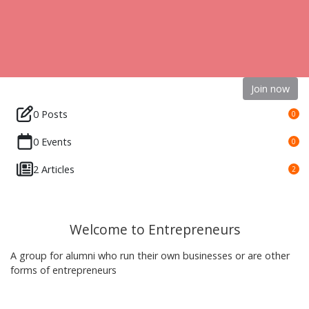
Join now
0 Posts
0
0 Events
0
2 Articles
2
Welcome to Entrepreneurs
A group for alumni who run their own businesses or are other
forms of entrepreneurs