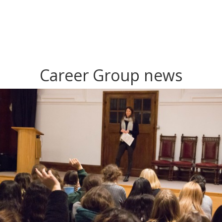
Career Group news