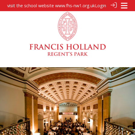
visit the school website
www.fhs-nw1.org.uk
Login