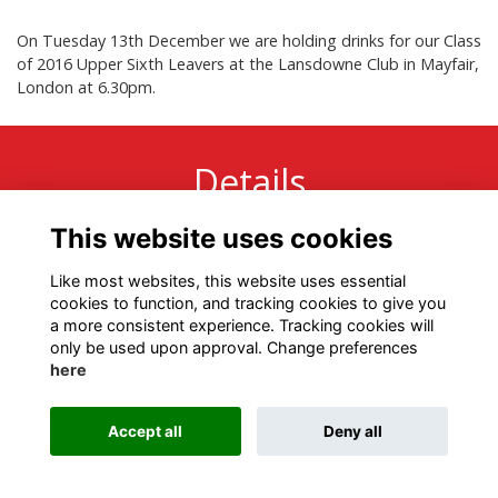
On Tuesday 13th December we are holding drinks for our Class
of 2016 Upper Sixth Leavers at the Lansdowne Club in Mayfair,
London at 6.30pm.
Details
This website uses cookies
13 Dec 2016
6:30 PM - 8:30 PM
Like most websites, this website uses essential
cookies to function, and tracking cookies to give you
a more consistent experience. Tracking cookies will
only be used upon approval. Change preferences
here
Terms
Privacy
Cookies
About
Contact
Accept all
Deny all
Alumni Management Software
powered by
ToucanTech