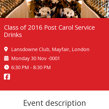
Class of 2016 Post Carol Service
Drinks
Lansdowne Club, Mayfair, London
Monday 30 Nov -0001
6:30 PM - 8:30 PM
Event description