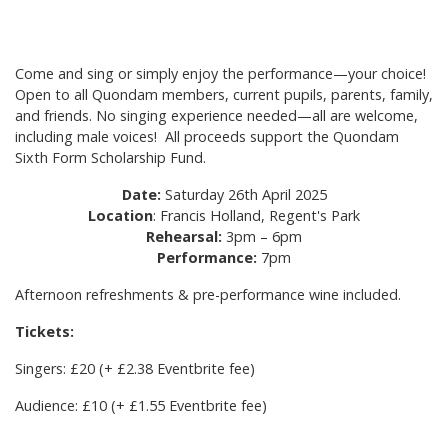
Come and sing or simply enjoy the performance—your choice!
Open to all Quondam members, current pupils, parents, family,
and friends. No singing experience needed—all are welcome,
including male voices! All proceeds support the Quondam
Sixth Form Scholarship Fund.
Date:
Saturday 26th April 2025
Location
: Francis Holland, Regent's Park
Rehearsal:
3pm – 6pm
Performance:
7pm
Afternoon refreshments & pre-performance wine included.
Tickets:
Singers: £20 (+ £2.38 Eventbrite fee)
Audience: £10 (+ £1.55 Eventbrite fee)