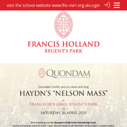
visit the school website
www.fhs-nw1.org.uk
Login