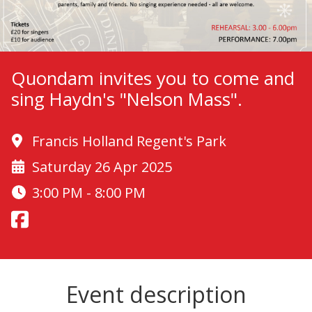
Quondam invites you to come and
sing Haydn's "Nelson Mass".
Francis Holland Regent's Park
Saturday 26 Apr 2025
3:00 PM - 8:00 PM
Event description