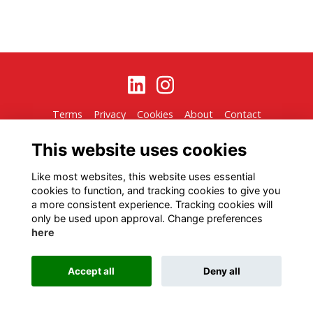
Terms
Privacy
Cookies
About
Contact
Alumni Management Software
powered by
ToucanTech
This website uses cookies
Like most websites, this website uses essential
cookies to function, and tracking cookies to give you
a more consistent experience. Tracking cookies will
only be used upon approval. Change preferences
here
Accept all
Deny all