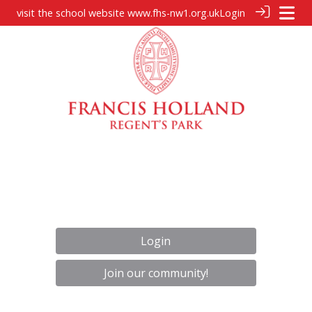
visit the school website
www.fhs-nw1.org.uk
Login
Login
Join our community!