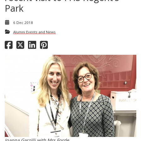
Park
6 Dec 2018
Alumni Events and News
Joanna Garzilli with Mrs Forde