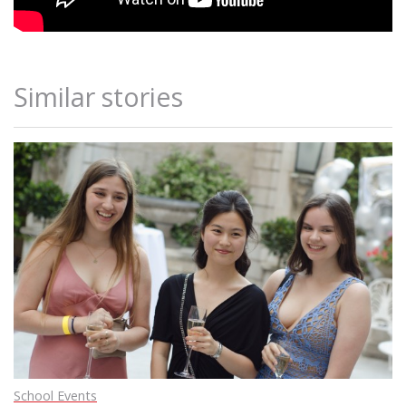
Similar stories
School Events