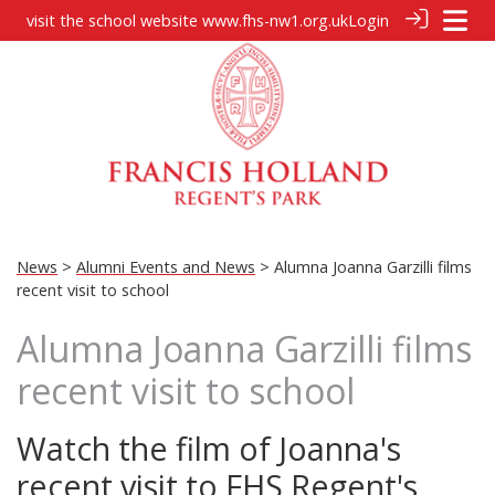
visit the school website
www.fhs-nw1.org.uk
Login
News
>
Alumni Events and News
> Alumna Joanna Garzilli films
recent visit to school
Alumna Joanna Garzilli films
recent visit to school
Watch the film of Joanna's
recent visit to FHS Regent's