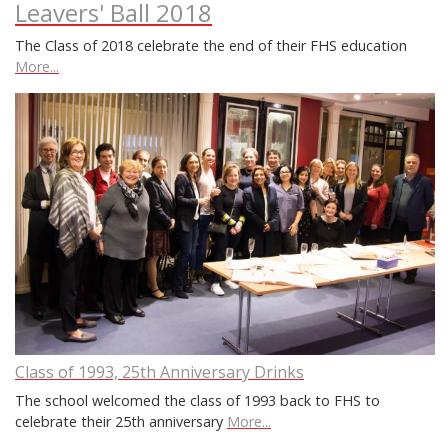
Leavers' Ball 2018
The Class of 2018 celebrate the end of their FHS education
More...
Class of 1993, 25th Anniversary Drinks
The school welcomed the class of 1993 back to FHS to
celebrate their 25th anniversary
More...