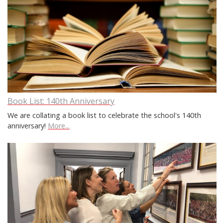
Book List: 140th Anniversary
We are collating a book list to celebrate the school's 140th
anniversary!
More...