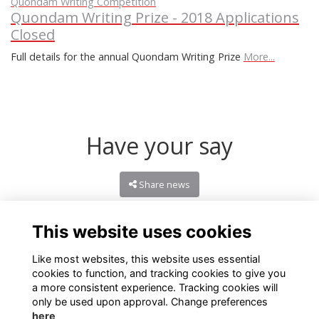
Quondam Writing Competition
Quondam Writing Prize - 2018 Applications
Closed
Full details for the annual Quondam Writing Prize
More...
Have your say
Share news
This website uses cookies
Like most websites, this website uses essential
cookies to function, and tracking cookies to give you
a more consistent experience. Tracking cookies will
only be used upon approval. Change preferences
here