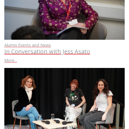
Alumni Events and News
In Conversation with Jess Asato
More...