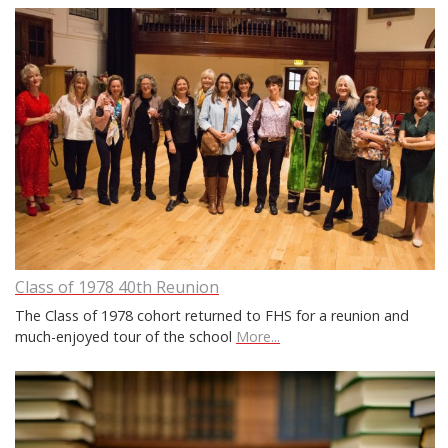
Class of 1978 40th Reunion
The Class of 1978 cohort returned to FHS for a reunion and
much-enjoyed tour of the school
More...