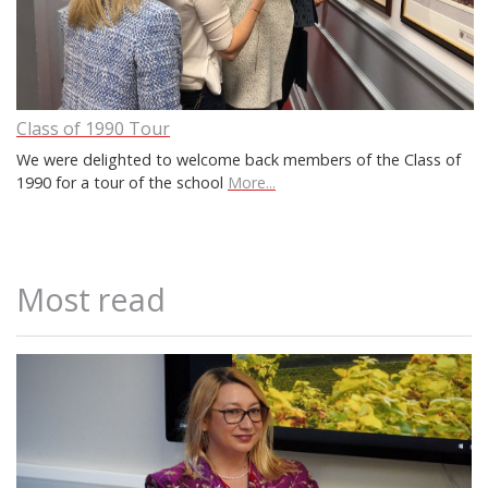
Class of 1990 Tour
We were delighted to welcome back members of the Class of
1990 for a tour of the school
More...
Most read