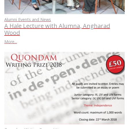
Alumni Events and News
A Hale Lecture with Alumna, Angharad
Wood
More...