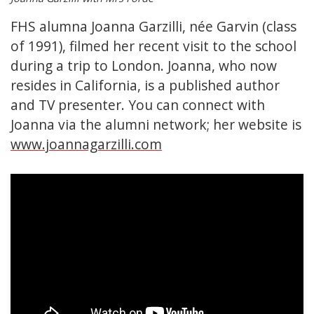
FHS alumna Joanna Garzilli, née Garvin (class
of 1991), filmed her recent visit to the school
during a trip to London. Joanna, who now
resides in California, is a published author
and TV presenter. You can connect with
Joanna via the alumni network; her website is
www.joannagarzilli.com