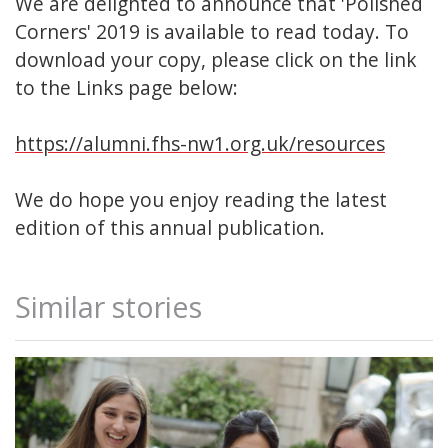
We are delighted to announce that 'Polished
Corners' 2019 is available to read today. To
download your copy, please click on the link
to the Links page below:
https://alumni.fhs-nw1.org.uk/resources
We do hope you enjoy reading the latest
edition of this annual publication.
Similar stories