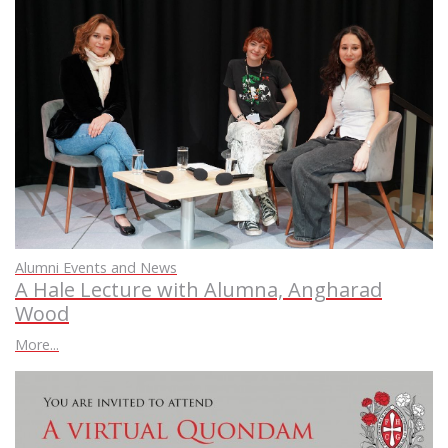
Alumni Events and News
A Hale Lecture with Alumna, Angharad
Wood
More...