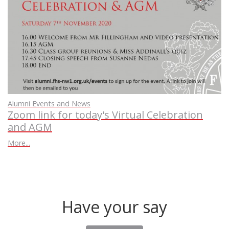
Alumni Events and News
Zoom link for today's Virtual Celebration
and AGM
More...
Have your say