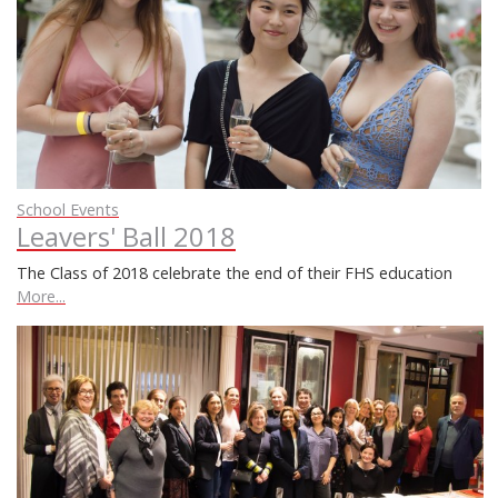
School Events
Leavers' Ball 2018
The Class of 2018 celebrate the end of their FHS education
More...