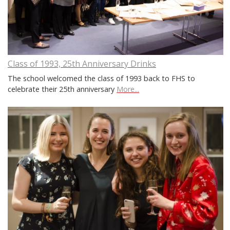
Class of 1993, 25th Anniversary Drinks
The school welcomed the class of 1993 back to FHS to
celebrate their 25th anniversary
More...