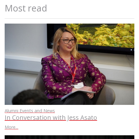
Most read
Alumni Events and News
In Conversation with Jess Asato
More...