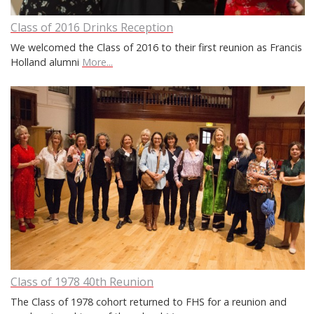
Class of 2016 Drinks Reception
We welcomed the Class of 2016 to their first reunion as Francis
Holland alumni
More...
Class of 1978 40th Reunion
The Class of 1978 cohort returned to FHS for a reunion and