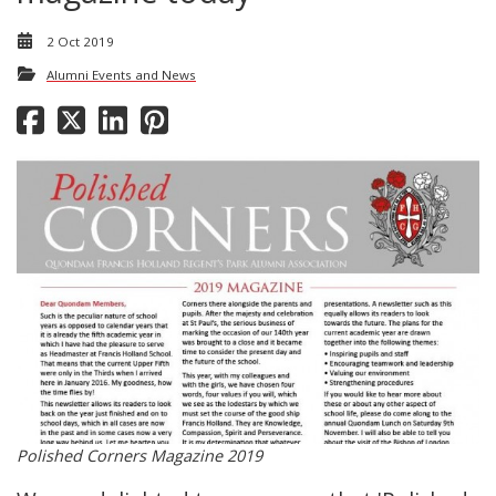
2 Oct 2019
Alumni Events and News
Polished Corners Magazine 2019