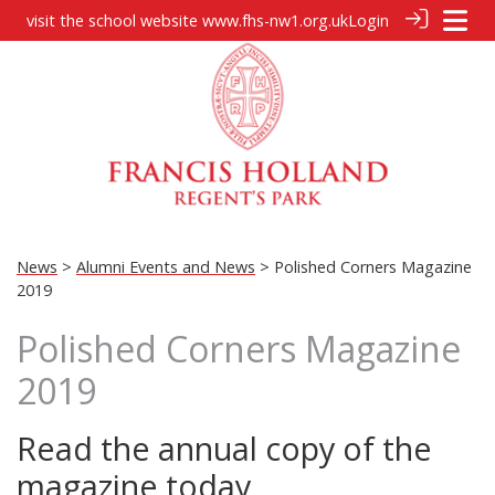
visit the school website
www.fhs-nw1.org.uk
Login
News
>
Alumni Events and News
> Polished Corners Magazine
2019
Polished Corners Magazine
2019
Read the annual copy of the
magazine today