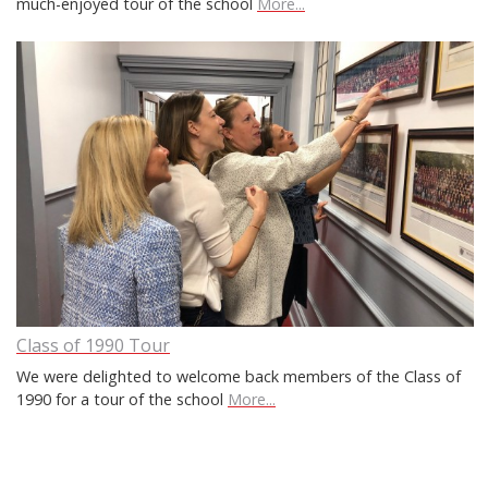
much-enjoyed tour of the school
More...
Class of 1990 Tour
We were delighted to welcome back members of the Class of
1990 for a tour of the school
More...