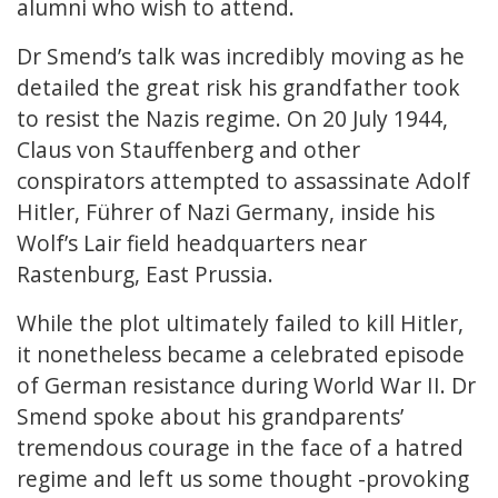
alumni who wish to attend.
Dr Smend’s talk was incredibly moving as he
detailed the great risk his grandfather took
to resist the Nazis regime. On 20 July 1944,
Claus von Stauffenberg and other
conspirators attempted to assassinate Adolf
Hitler, Führer of Nazi Germany, inside his
Wolf’s Lair field headquarters near
Rastenburg, East Prussia.
While the plot ultimately failed to kill Hitler,
it nonetheless became a celebrated episode
of German resistance during World War II. Dr
Smend spoke about his grandparents’
tremendous courage in the face of a hatred
regime and left us some thought -provoking