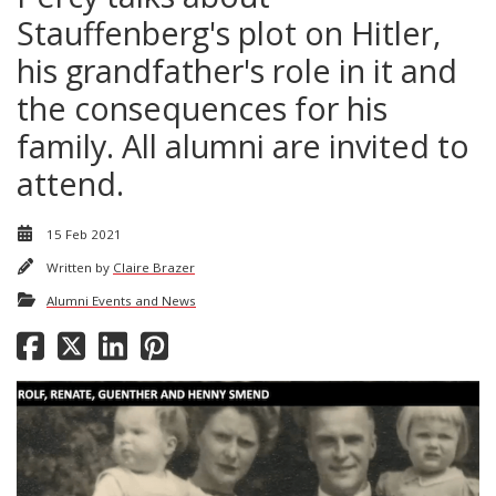
Stauffenberg's plot on Hitler,
his grandfather's role in it and
the consequences for his
family. All alumni are invited to
attend.
15 Feb 2021
Written by
Claire Brazer
Alumni Events and News