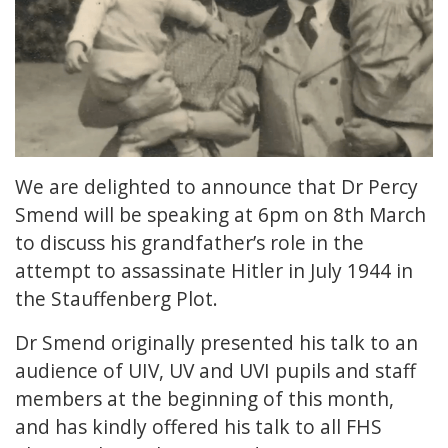
We are delighted to announce that Dr Percy
Smend will be speaking at 6pm on 8th March
to discuss his grandfather’s role in the
attempt to assassinate Hitler in July 1944 in
the Stauffenberg Plot.
Dr Smend originally presented his talk to an
audience of UIV, UV and UVI pupils and staff
members at the beginning of this month,
and has kindly offered his talk to all FHS