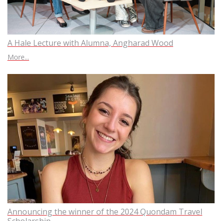
A Hale Lecture with Alumna, Angharad Wood
More...
Announcing the winner of the 2024 Quondam Travel