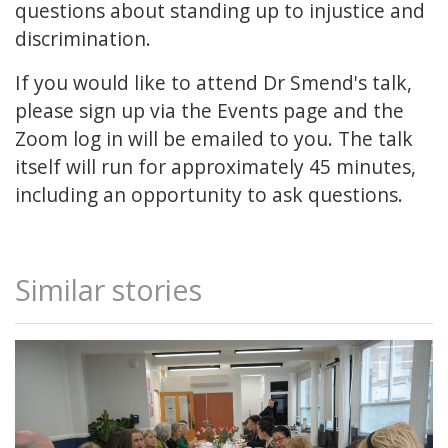
questions about standing up to injustice and
discrimination.
If you would like to attend Dr Smend's talk,
please sign up via the Events page and the
Zoom log in will be emailed to you. The talk
itself will run for approximately 45 minutes,
including an opportunity to ask questions.
Similar stories