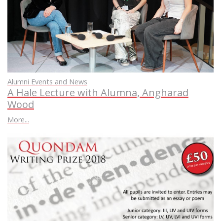
Alumni Events and News
A Hale Lecture with Alumna, Angharad
Wood
More...