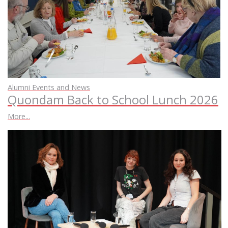
Alumni Events and News
Quondam Back to School Lunch 2026
More...