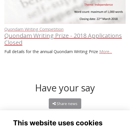
Quondam Writing Competition
Quondam Writing Prize - 2018 Applications
Closed
Full details for the annual Quondam Writing Prize
More...
Have your say
Share news
This website uses cookies