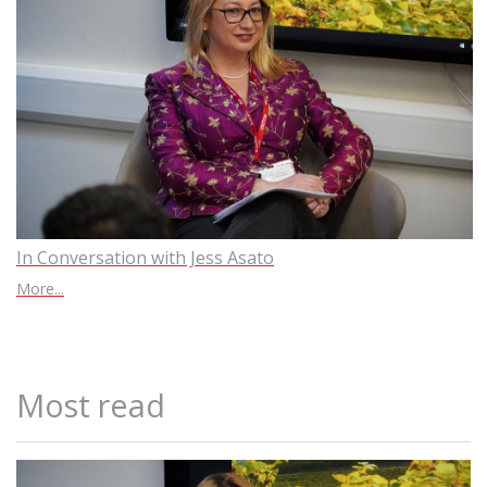
In Conversation with Jess Asato
More...
Most read