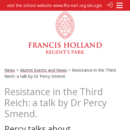
visit the school website
www.fhs-nw1.org.uk
Login
News
>
Alumni Events and News
> Resistance in the Third
Reich: a talk by Dr Percy Smend.
Resistance in the Third
Reich: a talk by Dr Percy
Smend.
Percy talks about