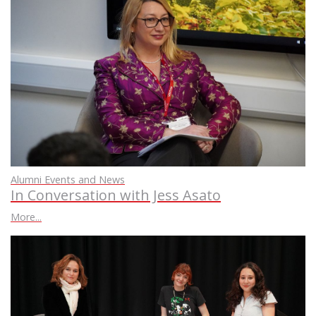
Alumni Events and News
In Conversation with Jess Asato
More...