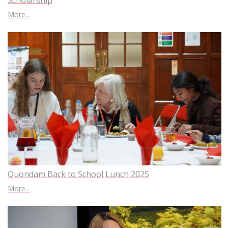
Scholarship
More...
Quondam Back to School Lunch 2025
More...