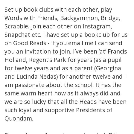
Set up book clubs with each other, play
Words with Friends, Backgammon, Bridge,
Scrabble. Join each other on Instagram,
Snapchat etc. I have set up a bookclub for us
on Good Reads - if you email me I can send
you an invitation to join. I’ve been ‘at’ Francis
Holland, Regent’s Park for years (as a pupil
for twelve years and as a parent (Georgina
and Lucinda Nedas) for another twelve and I
am passionate about the school. It has the
same warm heart now as it always did and
we are so lucky that all the Heads have been
such loyal and supportive Presidents of
Quondam.