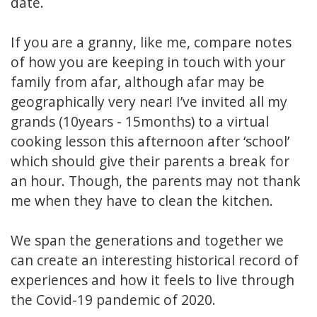
date.
If you are a granny, like me, compare notes
of how you are keeping in touch with your
family from afar, although afar may be
geographically very near! I’ve invited all my
grands (10years - 15months) to a virtual
cooking lesson this afternoon after ‘school’
which should give their parents a break for
an hour. Though, the parents may not thank
me when they have to clean the kitchen.
We span the generations and together we
can create an interesting historical record of
experiences and how it feels to live through
the Covid-19 pandemic of 2020.