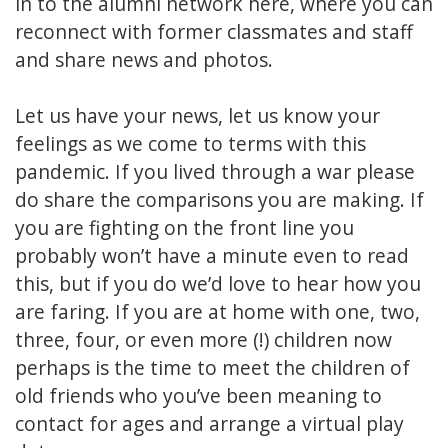
in to the alumni network here, where you can
reconnect with former classmates and staff
and share news and photos.
Let us have your news, let us know your
feelings as we come to terms with this
pandemic. If you lived through a war please
do share the comparisons you are making. If
you are fighting on the front line you
probably won’t have a minute even to read
this, but if you do we’d love to hear how you
are faring. If you are at home with one, two,
three, four, or even more (!) children now
perhaps is the time to meet the children of
old friends who you’ve been meaning to
contact for ages and arrange a virtual play