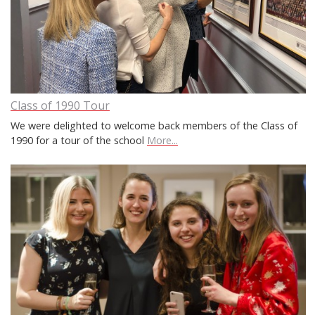
Class of 1990 Tour
We were delighted to welcome back members of the Class of
1990 for a tour of the school
More...