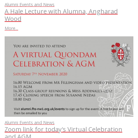
Alumni Events and News
A Hale Lecture with Alumna, Angharad
Wood
More...
Alumni Events and News
Zoom link for today's Virtual Celebration
and AGM