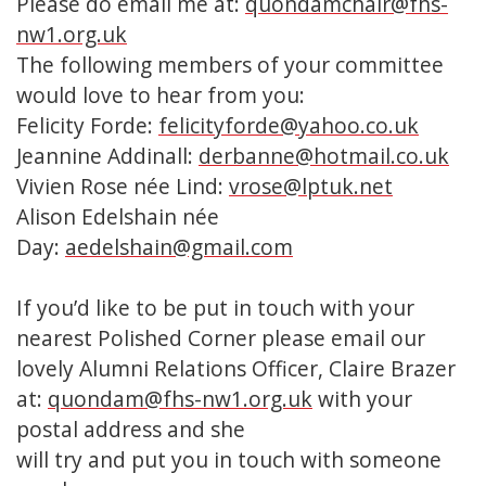
Please do email me at:
quondamchair@fhs-
nw1.org.uk
The following members of your committee
would love to hear from you:
Felicity Forde:
felicityforde@yahoo.co.uk
Jeannine Addinall:
derbanne@hotmail.co.uk
Vivien Rose née Lind:
vrose@lptuk.net
Alison Edelshain née
Day:
aedelshain@gmail.com
If you’d like to be put in touch with your
nearest Polished Corner please email our
lovely Alumni Relations Officer, Claire Brazer
at:
quondam@fhs-nw1.org.uk
with your
postal address and she
will try and put you in touch with someone