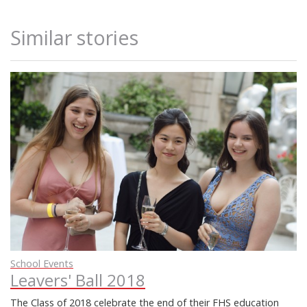
Similar stories
School Events
Leavers' Ball 2018
The Class of 2018 celebrate the end of their FHS education