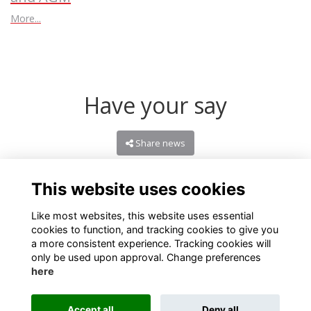
More...
Have your say
Share news
This website uses cookies
Like most websites, this website uses essential
cookies to function, and tracking cookies to give you
a more consistent experience. Tracking cookies will
only be used upon approval. Change preferences
here
Terms
Privacy
Cookies
About
Contact
Accept all
Deny all