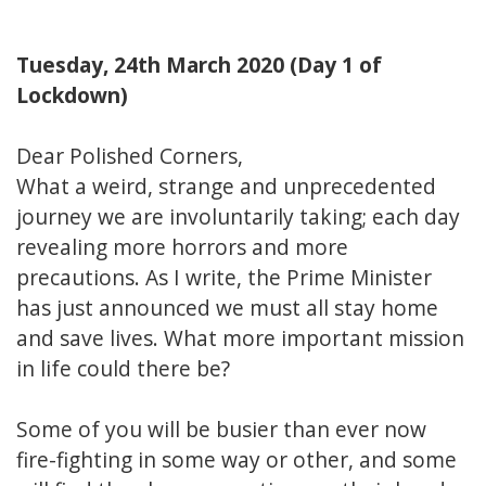
Tuesday, 24th March 2020 (Day 1 of
Lockdown)
Dear Polished Corners,
What a weird, strange and unprecedented
journey we are involuntarily taking; each day
revealing more horrors and more
precautions. As I write, the Prime Minister
has just announced we must all stay home
and save lives. What more important mission
in life could there be?
Some of you will be busier than ever now
fire-fighting in some way or other, and some