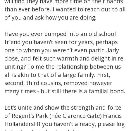
will find they have more time on their hands
than ever before. I wanted to reach out to all
of you and ask how you are doing.
Have you ever bumped into an old school
friend you haven’t seen for years, perhaps
one to whom you weren’t even particularly
close, and felt such warmth and delight in re-
uniting? To me the relationship between us
all is akin to that of a large family. First,
second, third cousins, removed however
many times - but still there is a familial bond.
Let’s unite and show the strength and force
of Regent’s Park (née Clarence Gate) Francis
Hollanders! If you haven't already, please log