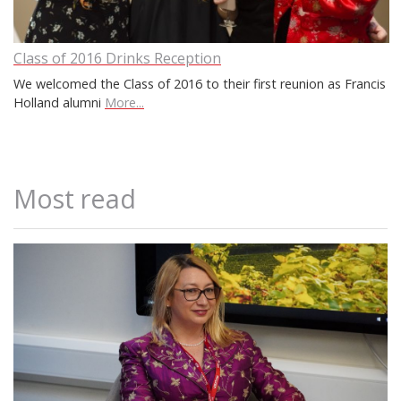
Class of 2016 Drinks Reception
We welcomed the Class of 2016 to their first reunion as Francis
Holland alumni
More...
Most read