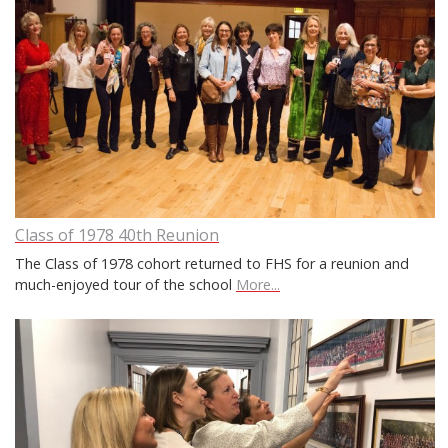
Class of 1978 40th Reunion
The Class of 1978 cohort returned to FHS for a reunion and
much-enjoyed tour of the school
More...