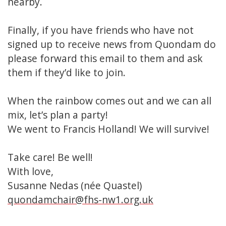
nearby.
Finally, if you have friends who have not
signed up to receive news from Quondam do
please forward this email to them and ask
them if they’d like to join.
When the rainbow comes out and we can all
mix, let’s plan a party!
We went to Francis Holland! We will survive!
Take care! Be well!
With love,
Susanne Nedas (née Quastel)
quondamchair@fhs-nw1.org.uk