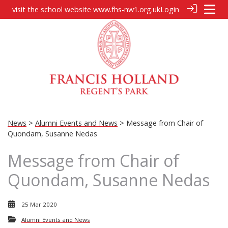
visit the school website
www.fhs-nw1.org.uk
Login
News
>
Alumni Events and News
> Message from Chair of
Quondam, Susanne Nedas
Message from Chair of
Quondam, Susanne Nedas
25 Mar 2020
Alumni Events and News