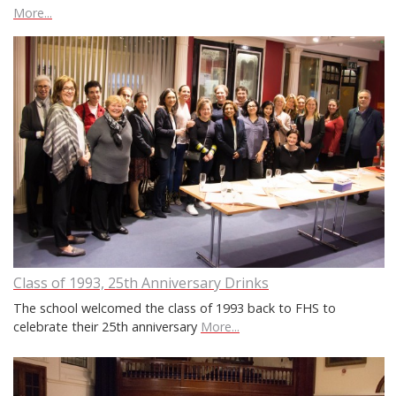
More...
Class of 1993, 25th Anniversary Drinks
The school welcomed the class of 1993 back to FHS to
celebrate their 25th anniversary
More...