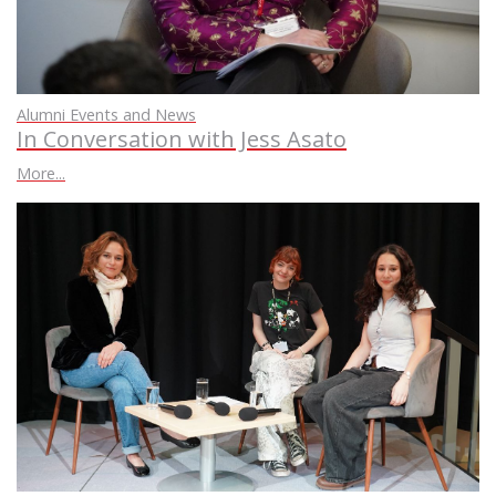
Alumni Events and News
In Conversation with Jess Asato
More...