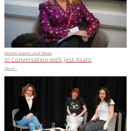
Alumni Events and News
In Conversation with Jess Asato
More...