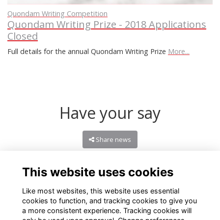
Quondam Writing Competition
Quondam Writing Prize - 2018 Applications
Closed
Full details for the annual Quondam Writing Prize
More...
Have your say
Share news
This website uses cookies
Like most websites, this website uses essential
cookies to function, and tracking cookies to give you
a more consistent experience. Tracking cookies will