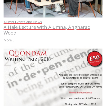
Alumni Events and News
A Hale Lecture with Alumna, Angharad
Wood
More...