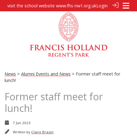
visit the school website
www.fhs-nw1.org.uk
Login
News
>
Alumni Events and News
> Former staff meet for
lunch!
Former staff meet for
lunch!
7 Jun 2023
Written by
Claire Brazer