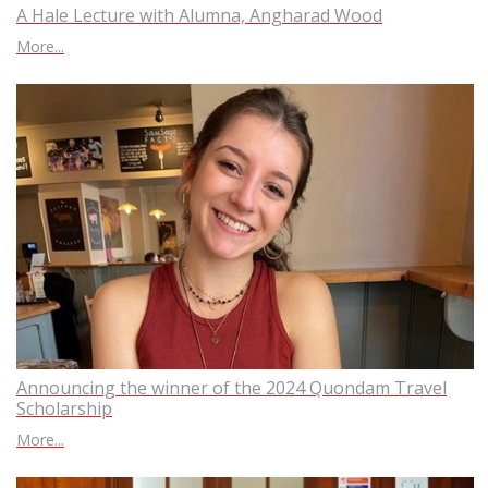
A Hale Lecture with Alumna, Angharad Wood
More...
Announcing the winner of the 2024 Quondam Travel
Scholarship
More...