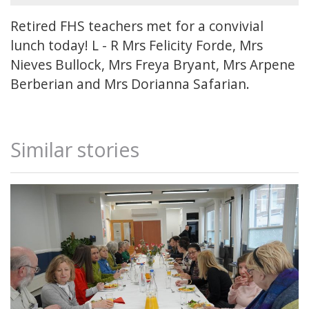
Retired FHS teachers met for a convivial
lunch today! L - R Mrs Felicity Forde, Mrs
Nieves Bullock, Mrs Freya Bryant, Mrs Arpene
Berberian and Mrs Dorianna Safarian.
Similar stories