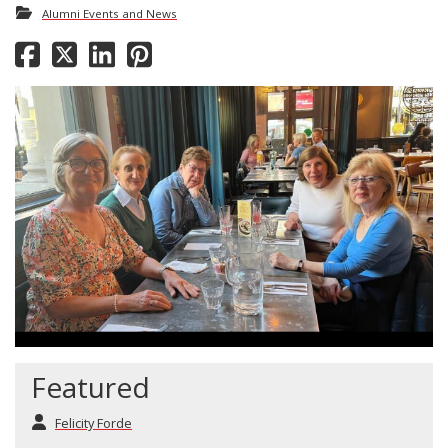
Alumni Events and News
Featured
Felicity Forde