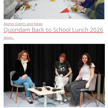
Alumni Events and News
Quondam Back to School Lunch 2026
More...