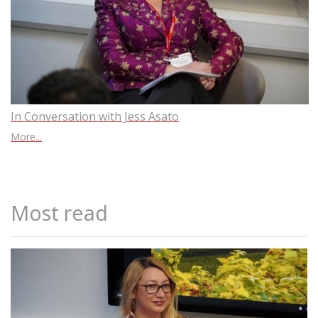
In Conversation with Jess Asato
More...
Most read