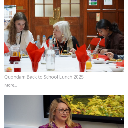
Quondam Back to School Lunch 2025
More...