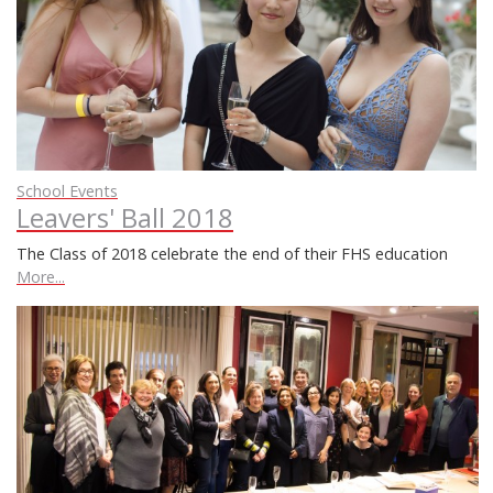
School Events
Leavers' Ball 2018
The Class of 2018 celebrate the end of their FHS education
More...