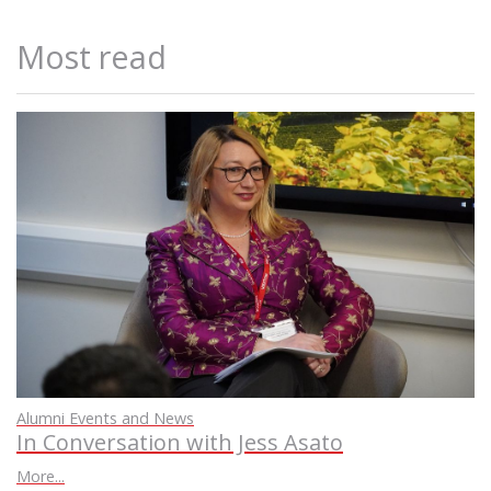
Most read
Alumni Events and News
In Conversation with Jess Asato
More...