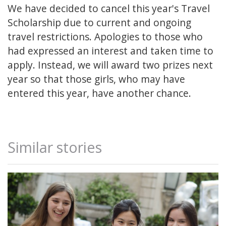
We have decided to cancel this year's Travel
Scholarship due to current and ongoing
travel restrictions. Apologies to those who
had expressed an interest and taken time to
apply. Instead, we will award two prizes next
year so that those girls, who may have
entered this year, have another chance.
Similar stories