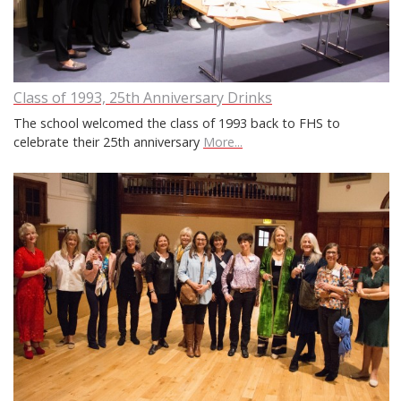
Class of 1993, 25th Anniversary Drinks
The school welcomed the class of 1993 back to FHS to
celebrate their 25th anniversary
More...