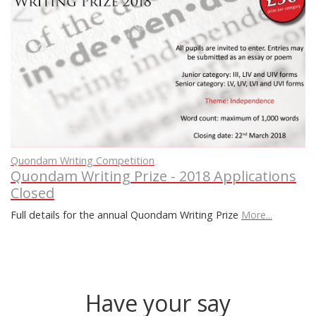
Quondam Writing Competition
Quondam Writing Prize - 2018 Applications
Closed
Full details for the annual Quondam Writing Prize
More...
Have your say