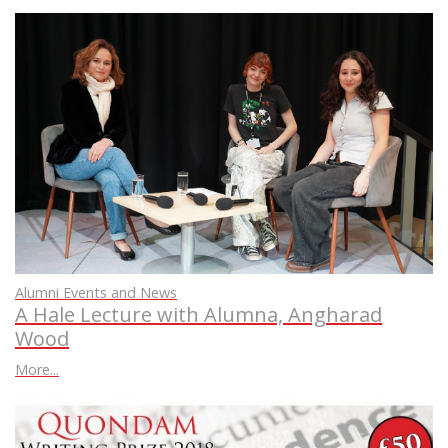
Alumni Events and News
A Hale Lecture with Alumna, Angharad
Wood
More...