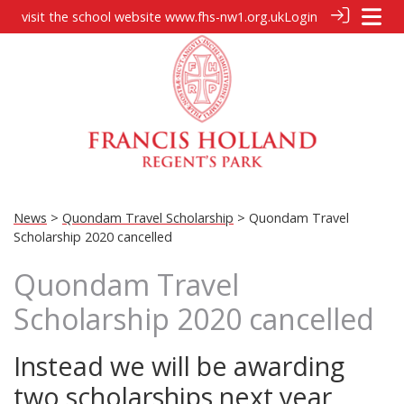
visit the school website
www.fhs-nw1.org.uk
Login
News
>
Quondam Travel Scholarship
> Quondam Travel
Scholarship 2020 cancelled
Quondam Travel
Scholarship 2020 cancelled
Instead we will be awarding
two scholarships next year,