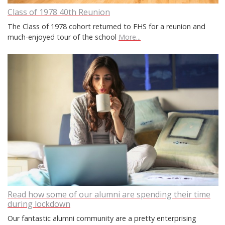
Class of 1978 40th Reunion
The Class of 1978 cohort returned to FHS for a reunion and
much-enjoyed tour of the school
More...
Read how some of our alumni are spending their time
during lockdown
Our fantastic alumni community are a pretty enterprising