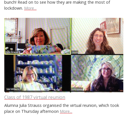
bunch! Read on to see how they are making the most of
lockdown.
More...
Class of 1987 virtual reunion
Alumna Julia Strauss organised the virtual reunion, which took
place on Thursday afternoon
More...