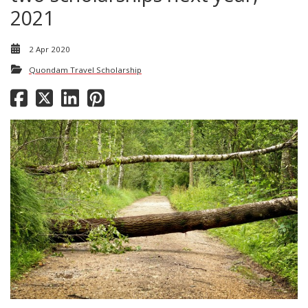
2021
2 Apr 2020
Quondam Travel Scholarship