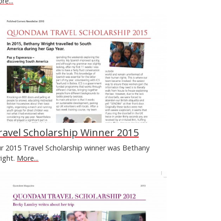
re...
ravel Scholarship Winner 2015
r 2015 Travel Scholarship winner was Bethany
ight.
More...