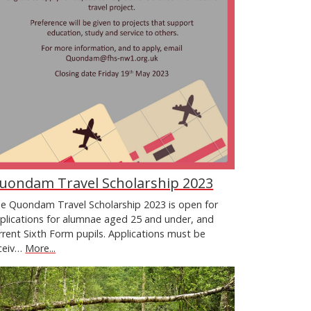
uondam Travel Scholarship 2023
e Quondam Travel Scholarship 2023 is open for
plications for alumnae aged 25 and under, and
rrent Sixth Form pupils. Applications must be
ceiv…
More...