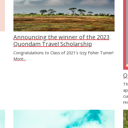
Announcing the winner of the 2023
Quondam Travel Scholarship
Congratulations to Class of 2021's Izzy Fisher Turner!
More...
Q
Th
ap
cu
re