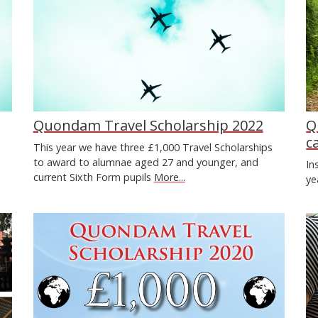
Quondam Travel Scholarship 2022
Q
c
This year we have three £1,000 Travel Scholarships
to award to alumnae aged 27 and younger, and
In
current Sixth Form pupils
More...
ye