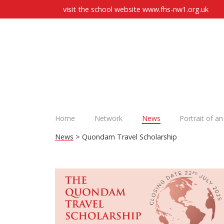
visit the school website
www.fhs-nw1.org.uk
Home
Network
News
Portrait of a
News
> Quondam Travel Scholarship