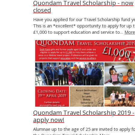
Quondam Travel Scholarship - now
closed
Have you applied for our Travel Scholarship fund y
This is an *excellent* opportunity to apply for up 
£1,000 to support education and service to…
More.
Quondam Travel Scholarship 2019 -
apply now!
Alumnae up to the age of 25 are invited to apply f