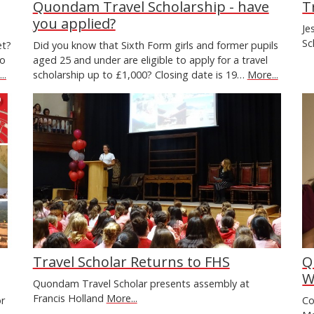
Quondam Travel Scholarship - have
T
you applied?
Je
Sc
et?
Did you know that Sixth Form girls and former pupils
to
aged 25 and under are eligible to apply for a travel
..
scholarship up to £1,000? Closing date is 19…
More...
Travel Scholar Returns to FHS
Q
W
Quondam Travel Scholar presents assembly at
Francis Holland
More...
or
Co