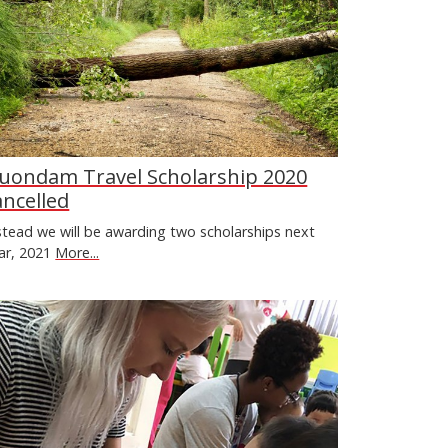
uondam Travel Scholarship 2020
ancelled
stead we will be awarding two scholarships next
ar, 2021
More...