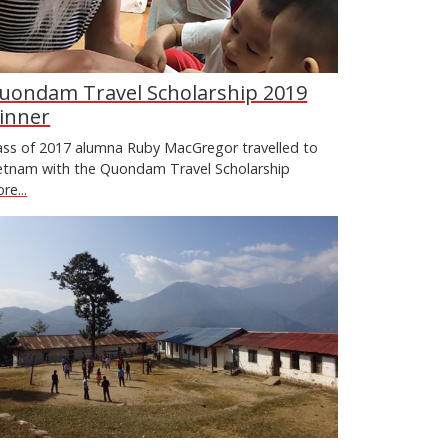
uondam Travel Scholarship 2019
inner
ass of 2017 alumna Ruby MacGregor travelled to
etnam with the Quondam Travel Scholarship
re...