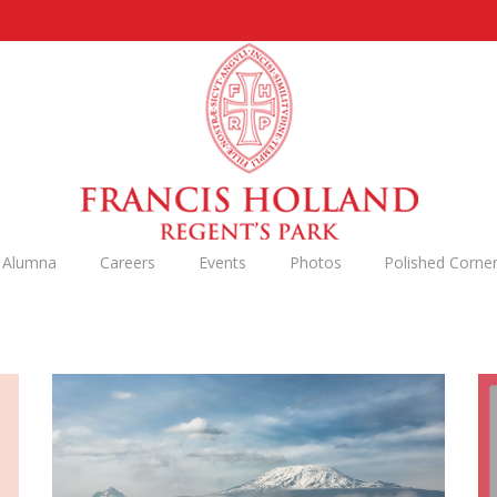
n Alumna
Careers
Events
Photos
Polished Corne