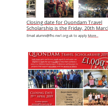
Closing date for Quondam Travel
Scholarship is the Friday, 20th Marc
Email alumni@fhs-nw1.org.uk to apply
More...