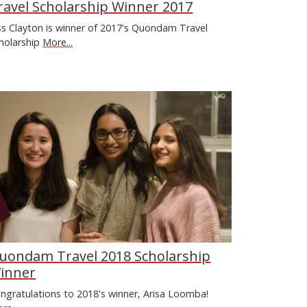
ravel Scholarship Winner 2017
ss Clayton is winner of 2017's Quondam Travel
holarship
More...
uondam Travel 2018 Scholarship
inner
ngratulations to 2018's winner, Arisa Loomba!