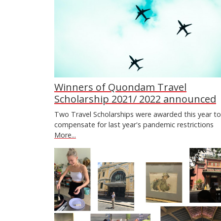
Winners of Quondam Travel
Scholarship 2021/ 2022 announced
Two Travel Scholarships were awarded this year to
compensate for last year's pandemic restrictions
More...