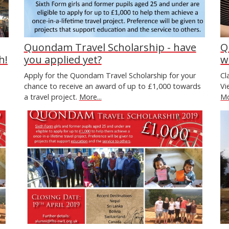
Quondam Travel Scholarship - have
Q
h!
you applied yet?
w
Apply for the Quondam Travel Scholarship for your
Cl
chance to receive an award of up to £1,000 towards
Vi
a travel project.
More...
Mo