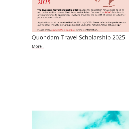
Quondam Travel Scholarship 2025
More...