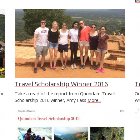
Mo
Travel Scholarship Winner 2016
T
or
Take a read of the report from Quondam Travel
Ou
Scholarship 2016 winner, Amy Fass
More...
Wr