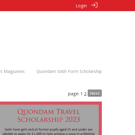
Login
rs Magazines
Quondam Sixth Form Scholarship
Next
page: 1
2