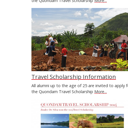
the Quondam Travel Scholarship
More...
Travel Scholarship Information
All alumni up to the age of 25 are invited to apply f
the Quondam Travel Scholarship
More...