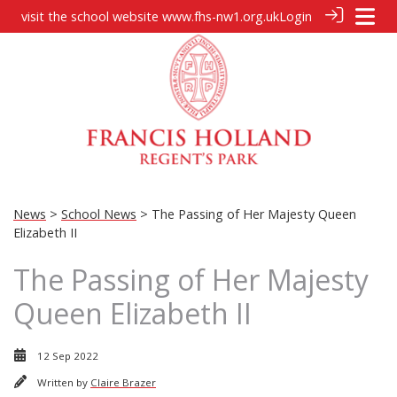
visit the school website
www.fhs-nw1.org.uk
Login
News
>
School News
> The Passing of Her Majesty Queen
Elizabeth II
The Passing of Her Majesty
Queen Elizabeth II
12 Sep 2022
Written by
Claire Brazer