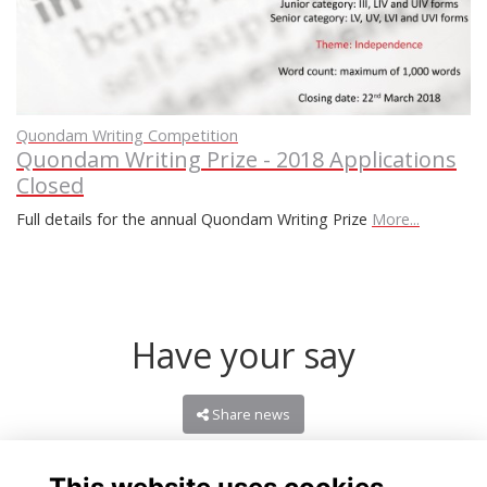
Quondam Writing Competition
Quondam Writing Prize - 2018 Applications
Closed
Full details for the annual Quondam Writing Prize
More...
Have your say
Share news