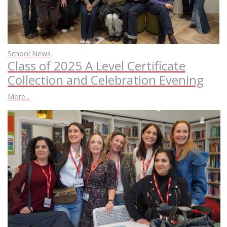
School News
Class of 2025 A Level Certificate
Collection and Celebration Evening
More...