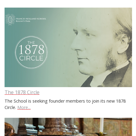
The 1878 Circle
The School is seeking founder members to join its new 1878
Circle.
More...