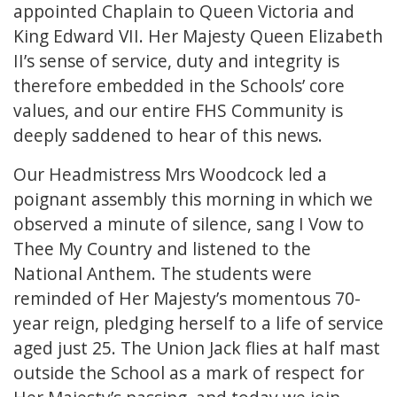
appointed Chaplain to Queen Victoria and
King Edward VII. Her Majesty Queen Elizabeth
II’s sense of service, duty and integrity is
therefore embedded in the Schools’ core
values, and our entire FHS Community is
deeply saddened to hear of this news.
Our Headmistress Mrs Woodcock led a
poignant assembly this morning in which we
observed a minute of silence, sang I Vow to
Thee My Country and listened to the
National Anthem. The students were
reminded of Her Majesty’s momentous 70-
year reign, pledging herself to a life of service
aged just 25. The Union Jack flies at half mast
outside the School as a mark of respect for