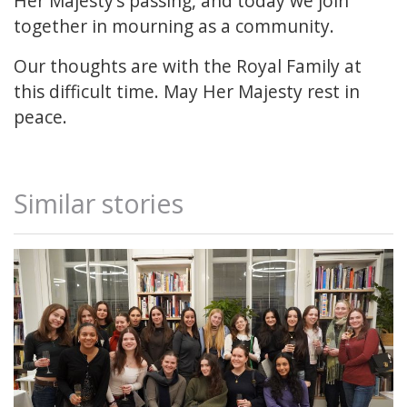
Her Majesty’s passing, and today we join
together in mourning as a community.
Our thoughts are with the Royal Family at
this difficult time. May Her Majesty rest in
peace.
Similar stories