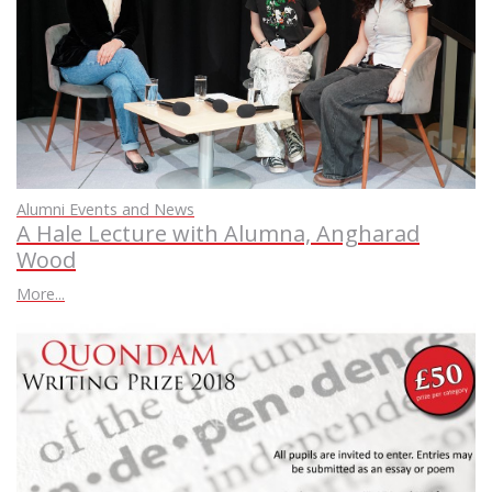
Alumni Events and News
A Hale Lecture with Alumna, Angharad
Wood
More...