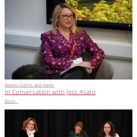
Alumni Events and News
In Conversation with Jess Asato
More...