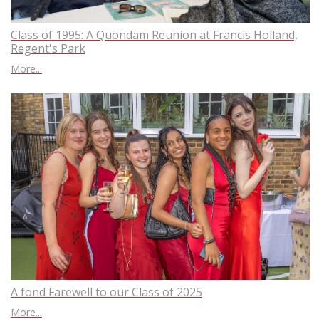
Class of 1995: A Quondam Reunion at Francis Holland,
Regent's Park
More...
A fond Farewell to our Class of 2025
More...