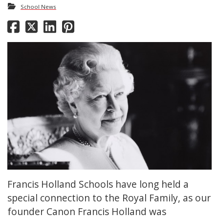
School News
Francis Holland Schools have long held a
special connection to the Royal Family, as our
founder Canon Francis Holland was