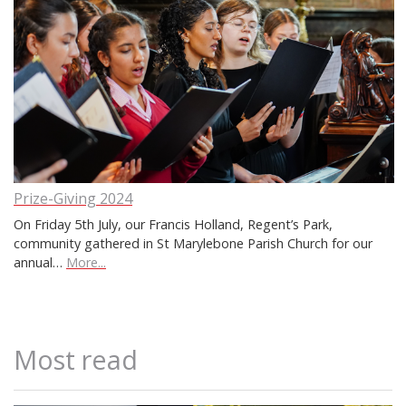
Prize-Giving 2024
On Friday 5th July, our Francis Holland, Regent’s Park,
community gathered in St Marylebone Parish Church for our
annual…
More...
Most read