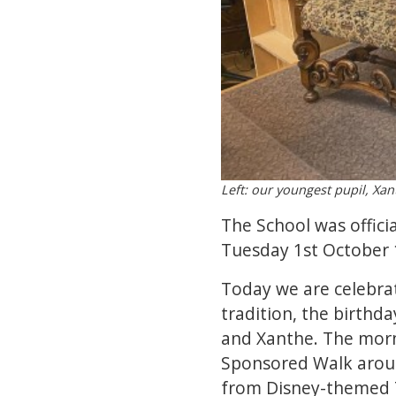
Left: our youngest pupil, Xa
The School was offici
Tuesday 1st October 1
Today we are celebrat
tradition, the birthda
and Xanthe. The morn
Sponsored Walk aroun
from Disney-themed T