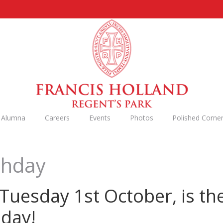
n Alumna
Careers
Events
Photos
Polished Corne
thday
uesday 1st October, is the
hday!