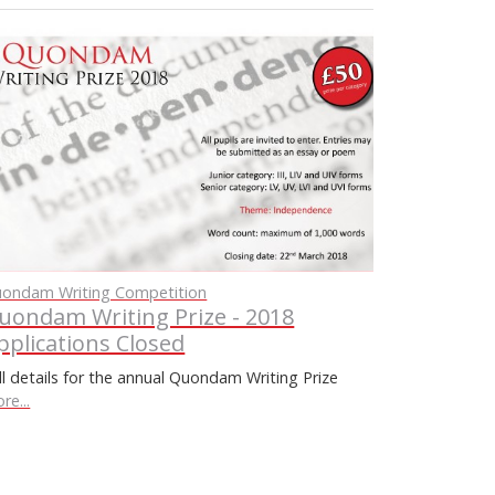
ondam Writing Competition
uondam Writing Prize - 2018
pplications Closed
ll details for the annual Quondam Writing Prize
re...