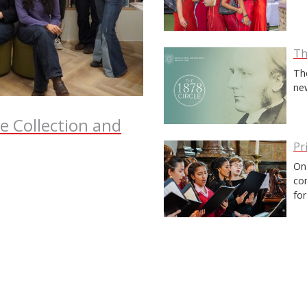
Th
Th
ne
te Collection and
Pr
On 
co
fo