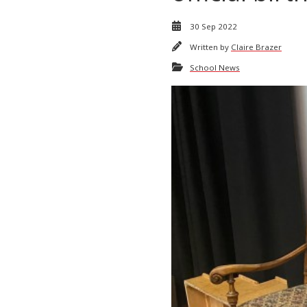
30 Sep 2022
Written by
Claire Brazer
School News