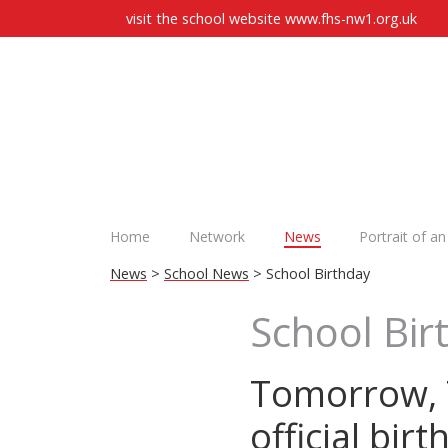
visit the school website
www.fhs-nw1.org.uk
Home
Network
News
Portrait of a
News
>
School News
> School Birthday
School Bir
Tomorrow, T
official birt