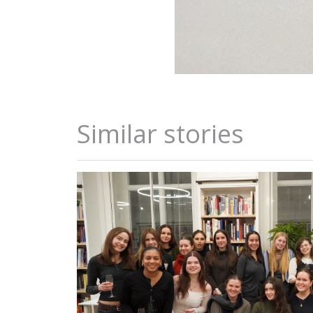
Similar stories