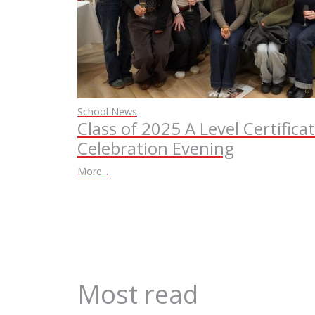
School News
Class of 2025 A Level Certifica
Celebration Evening
More...
Most read