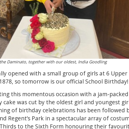
nthe Daminato, together with our oldest, India Goodling
ally opened with a small group of girls at 6 Upper
878, so tomorrow is our official School Birthday!
ing this momentous occasion with a jam-packed da
y cake was cut by the oldest girl and youngest girl
ing of birthday celebrations has been followed 
d Regent’s Park in a spectacular array of costum
hirds to the Sixth Form honouring their favouri