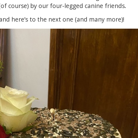
 (of course) by our four-legged canine friends.
and here’s to the next one (and many more)!