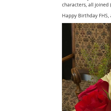
characters, all joined
Happy Birthday FHS, 