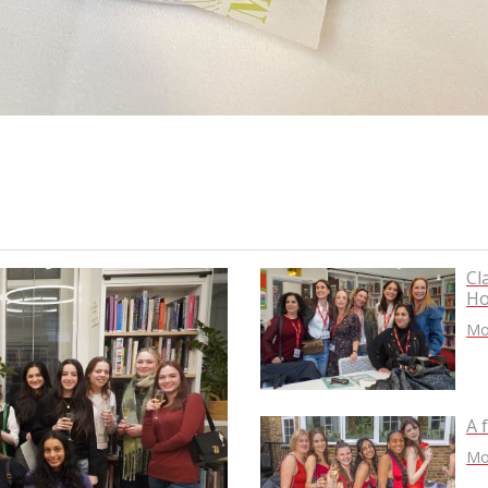
Cl
Ho
Mor
A 
Mor