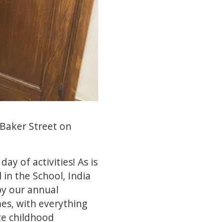
 Baker Street on
y of activities! As is
 in the School, India
by our annual
es, with everything
te childhood