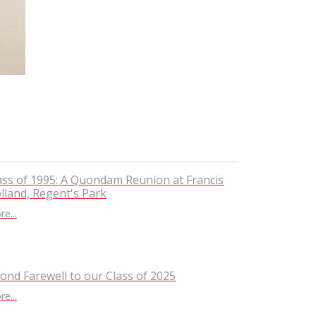
ass of 1995: A Quondam Reunion at Francis
lland, Regent's Park
e...
fond Farewell to our Class of 2025
e...