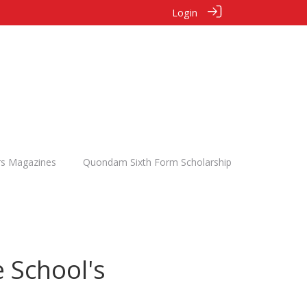
Login
rs Magazines
Quondam Sixth Form Scholarship
 School's