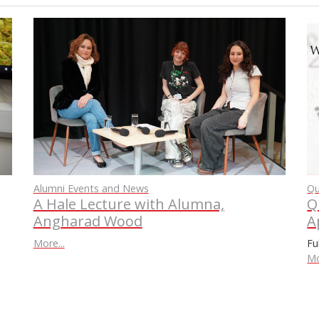
Qu
Alumni Events and News
Q
A Hale Lecture with Alumna,
A
Angharad Wood
Fu
More...
Mo