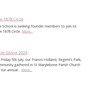
e 1878 Circle
e School is seeking founder members to join its
w 1878 Circle.
More...
ize-Giving 2024
Friday 5th July, our Francis Holland, Regent’s Park,
mmunity gathered in St Marylebone Parish Church
r our annual…
More...