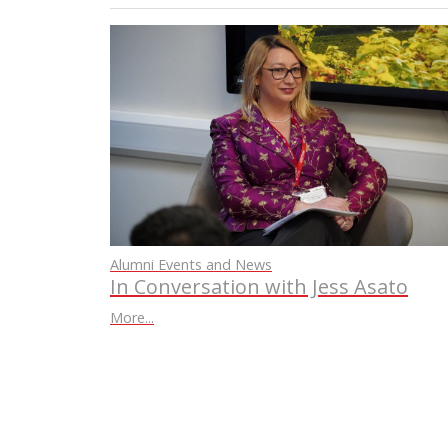
Alumni Events and News
In Conversation with Jess Asato
More...